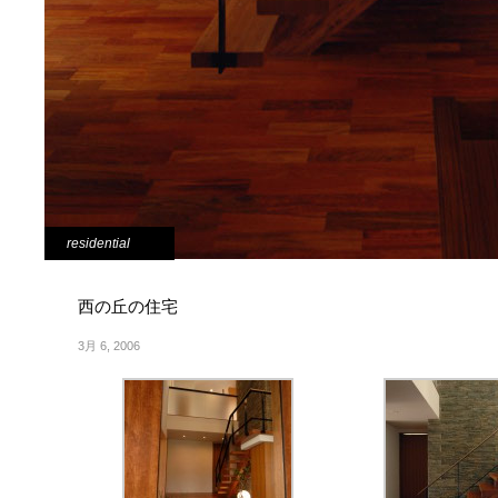
residential
西の丘の住宅
3月 6, 2006