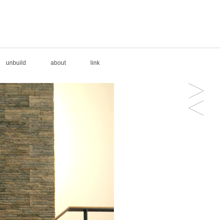
unbuild
about
link