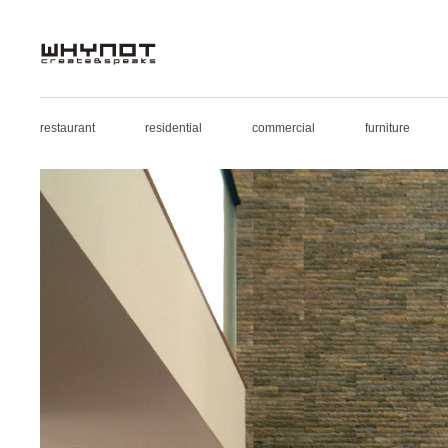
restaurant
residential
commercial
furniture